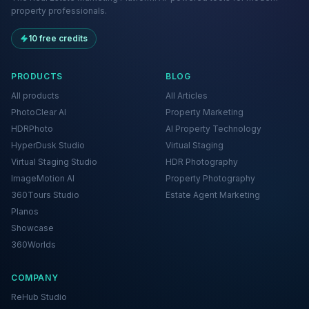
property professionals.
10 free credits
PRODUCTS
BLOG
All products
All Articles
PhotoClear AI
Property Marketing
HDRPhoto
AI Property Technology
HyperDusk Studio
Virtual Staging
Virtual Staging Studio
HDR Photography
ImageMotion AI
Property Photography
360Tours Studio
Estate Agent Marketing
Planos
Showcase
360Worlds
COMPANY
ReHub Studio