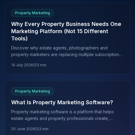
Property Marketing
Why Every Property Business Needs One
Marketing Platform (Not 15 Different
Tools)
Discover why estate agents, photographers and
property marketers are replacing multiple subscriptions
with one AI-powered marketing platform.
14 July 2026
3
min
Property Marketing
What Is Property Marketing Software?
Property marketing software is a platform that helps
estate agents and property professionals create,
manage and publish listing media. Here is what it does,
20 June 2026
3
min
what it costs and how to choose the right tools.