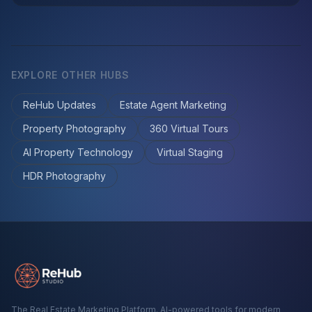
EXPLORE OTHER HUBS
ReHub Updates
Estate Agent Marketing
Property Photography
360 Virtual Tours
AI Property Technology
Virtual Staging
HDR Photography
The Real Estate Marketing Platform. AI-powered tools for modern