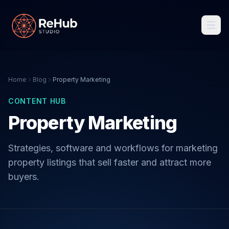
Home
Blog
Property Marketing
CONTENT HUB
Property Marketing
Strategies, software and workflows for marketing
property listings that sell faster and attract more
buyers.